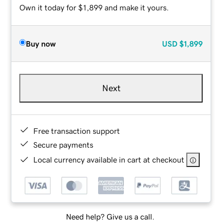
Own it today for $1,899 and make it yours.
Buy now
USD
$1,899
Next
Free transaction support
Secure payments
Local currency available in cart at checkout
Need help? Give us a call.