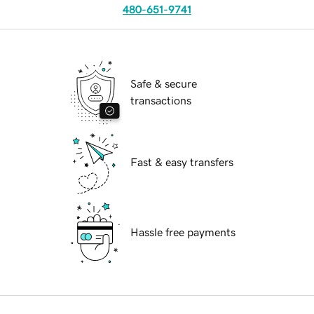
480-651-9741
Safe & secure
transactions
Fast & easy transfers
Hassle free payments