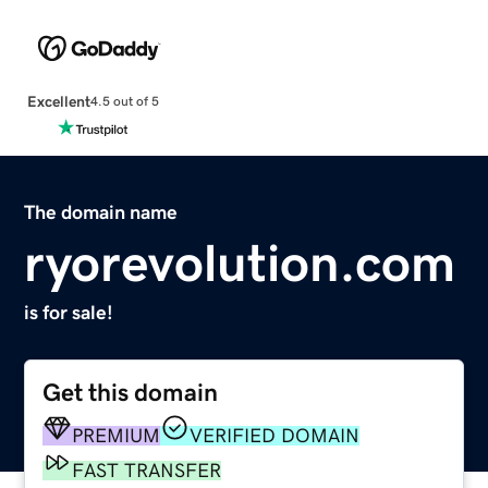
Excellent
4.5 out of 5
The domain name
ryorevolution.com
is for sale!
Get this domain
PREMIUM
VERIFIED DOMAIN
FAST TRANSFER