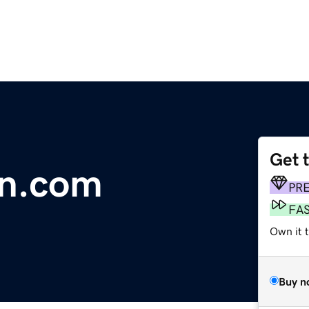
Get 
on.com
PR
FA
Own it 
Buy n