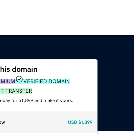
this domain
EMIUM
VERIFIED DOMAIN
ST TRANSFER
today for $1,899 and make it yours.
ow
USD
$1,899