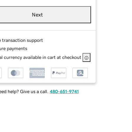
Next
e transaction support
ure payments
l currency available in cart at checkout
ed help? Give us a call.
480-651-9741