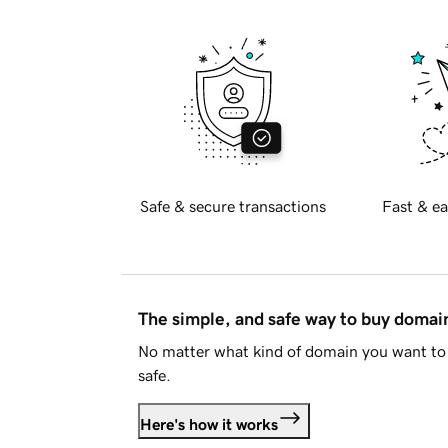
Safe & secure transactions
Fast & ea
The simple, and safe way to buy doma
No matter what kind of domain you want to 
safe.
Here's how it works