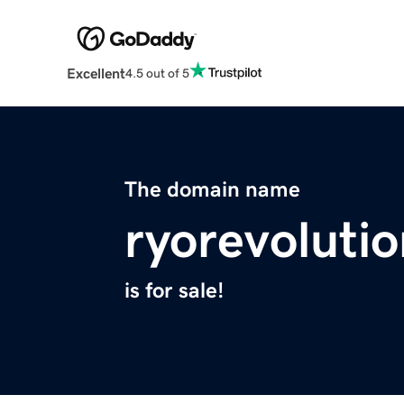
Excellent
4.5 out of 5
The domain name
ryorevoluti
is for sale!