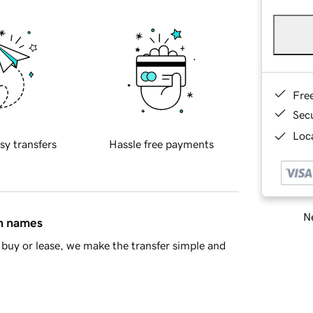
Fre
Sec
Loca
sy transfers
Hassle free payments
Ne
in names
buy or lease, we make the transfer simple and